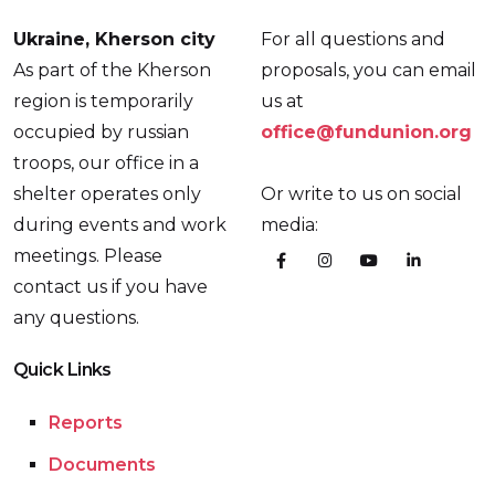
Ukraine, Kherson city
For all questions and
As part of the Kherson
proposals, you can email
region is temporarily
us at
occupied by russian
office@fundunion.org
troops, our office in a
shelter operates only
Or write to us on social
during events and work
media:
meetings. Please
contact us if you have
any questions.
Quick Links
Reports
Documents