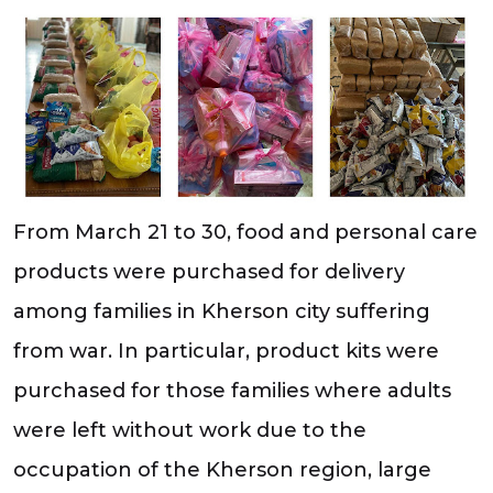
From March 21 to 30, food and personal care
products were purchased for delivery
among families in Kherson city suffering
from war. In particular, product kits were
purchased for those families where adults
were left without work due to the
occupation of the Kherson region, large