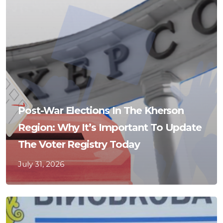
Post-War Elections In The Kherson
Region: Why It’s Important To Update
The Voter Registry Today
July 31, 2026