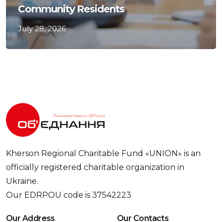
Community Residents
July 28, 2026
Kherson Regional Charitable Fund «UNION» is an
officially registered charitable organization in
Ukraine.
Our EDRPOU code is 37542223
Our Address
Our Contacts