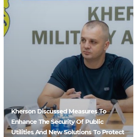
Kherson Discussed Measures To
Enhance The Security Of Public
Utilities And New Solutions To Protect