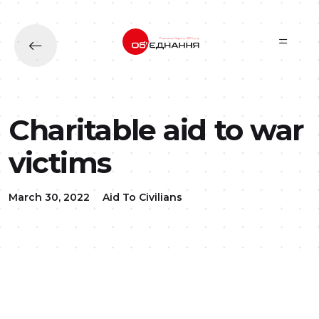
Skip to main content
Charitable aid to war
victims
March 30, 2022
Aid To Civilians