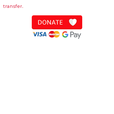
transfer.