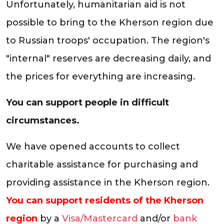
Unfortunately, humanitarian aid is not
possible to bring to the Kherson region due
to Russian troops' occupation. The region's
"internal" reserves are decreasing daily, and
the prices for everything are increasing.
You can support people in difficult
circumstances.
We have opened accounts to collect
charitable assistance for purchasing and
providing assistance in the Kherson region.
You can support residents of the Kherson
region
by a
Visa/Mastercard
and/or
bank