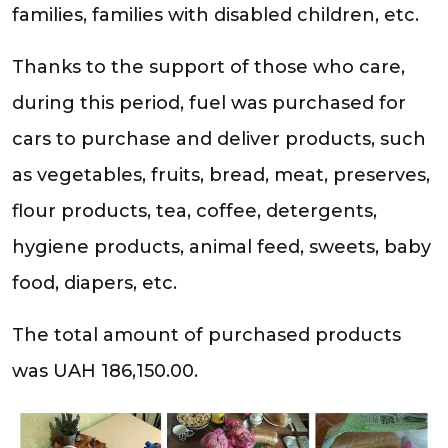
families, families with disabled children, etc.
Thanks to the support of those who care,
during this period, fuel was purchased for
cars to purchase and deliver products, such
as vegetables, fruits, bread, meat, preserves,
flour products, tea, coffee, detergents,
hygiene products, animal feed, sweets, baby
food, diapers, etc.
The total amount of purchased products
was UAH 186,150.00.