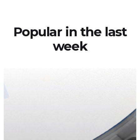
Popular in the last
week