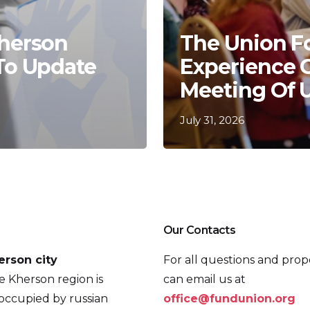
Kherson
The Union F
 To Update
Experience 
Meeting Of 
July 31, 2026
Our Contacts
erson city
For all questions and prop
he Kherson region is
can email us at
occupied by russian
office@fundunion.org