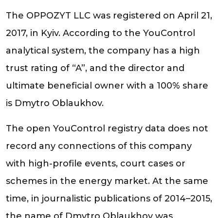
The OPPOZYT LLC was registered on April 21,
2017, in Kyiv. According to the YouControl
analytical system, the company has a high
trust rating of “A”, and the director and
ultimate beneficial owner with a 100% share
is Dmytro Oblaukhov.
The open YouControl registry data does not
record any connections of this company
with high-profile events, court cases or
schemes in the energy market. At the same
time, in journalistic publications of 2014–2015,
the name of Dmytro Oblaukhov was