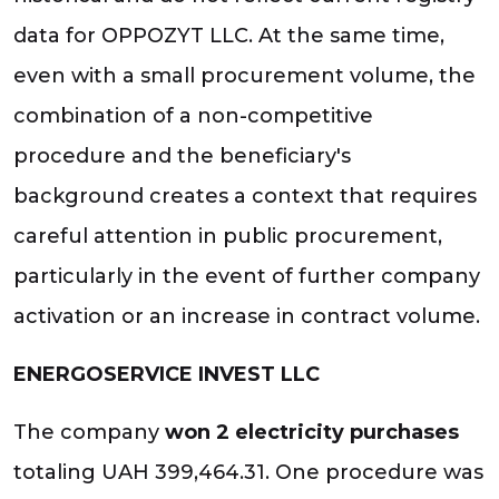
data for OPPOZYT LLC. At the same time,
even with a small procurement volume, the
combination of a non-competitive
procedure and the beneficiary's
background creates a context that requires
careful attention in public procurement,
particularly in the event of further company
activation or an increase in contract volume.
ENERGOSERVICE INVEST LLC
The company
won 2 electricity purchases
totaling UAH 399,464.31. One procedure was