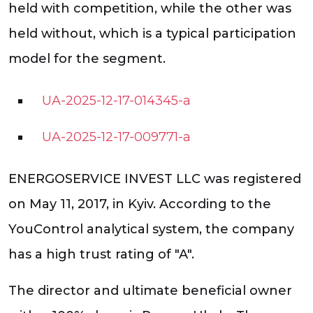
held with competition, while the other was
held without, which is a typical participation
model for the segment.
UA-2025-12-17-014345-a
UA-2025-12-17-009771-a
ENERGOSERVICE INVEST LLC was registered
on May 11, 2017, in Kyiv. According to the
YouControl analytical system, the company
has a high trust rating of "A".
The director and ultimate beneficial owner