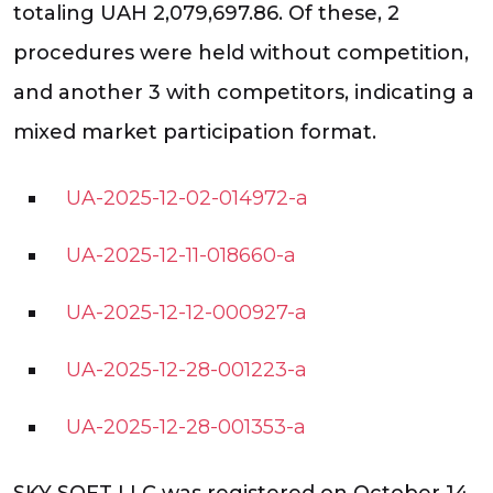
totaling UAH 2,079,697.86. Of these, 2
procedures were held without competition,
and another 3 with competitors, indicating a
mixed market participation format.
UA-2025-12-02-014972-a
UA-2025-12-11-018660-a
UA-2025-12-12-000927-a
UA-2025-12-28-001223-a
UA-2025-12-28-001353-a
SKY SOFT LLC was registered on October 14,