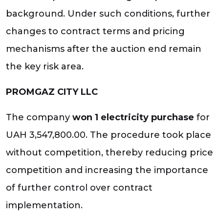
background. Under such conditions, further
changes to contract terms and pricing
mechanisms after the auction end remain
the key risk area.
PROMGAZ CITY LLC
The company
won 1 electricity purchase
for
UAH 3,547,800.00. The procedure took place
without competition, thereby reducing price
competition and increasing the importance
of further control over contract
implementation.