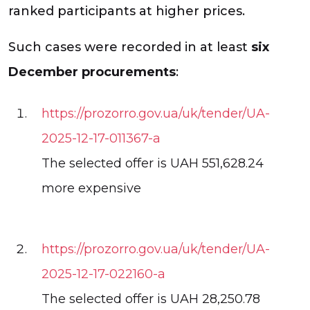
ranked participants at higher prices.
Such cases were recorded in at least
six
December procurements
:
https://prozorro.gov.ua/uk/tender/UA-
2025-12-17-011367-a
The selected offer is UAH 551,628.24
more expensive
https://prozorro.gov.ua/uk/tender/UA-
2025-12-17-022160-a
The selected offer is UAH 28,250.78