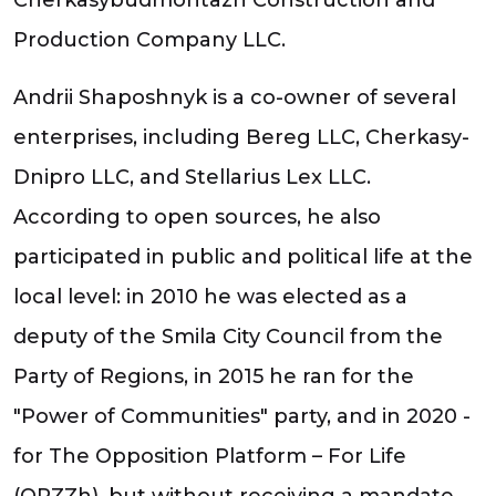
Production Company LLC.
Andrii Shaposhnyk is a co-owner of several
enterprises, including Bereg LLC, Cherkasy-
Dnipro LLC, and Stellarius Lex LLC.
According to open sources, he also
participated in public and political life at the
local level: in 2010 he was elected as a
deputy of the Smila City Council from the
Party of Regions, in 2015 he ran for the
"Power of Communities" party, and in 2020 -
for The Opposition Platform – For Life
(OPZZh), but without receiving a mandate.