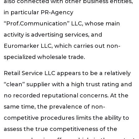
also connected with other business entities,
in particular PR-Agency
“Prof.Communication” LLC, whose main
activity is advertising services, and
Euromarker LLC, which carries out non-
specialized wholesale trade.
Retail Service LLC appears to be a relatively
“clean” supplier with a high trust rating and
no recorded reputational concerns. At the
same time, the prevalence of non-
competitive procedures limits the ability to
assess the true competitiveness of the