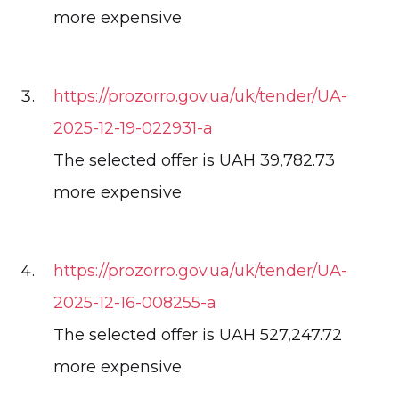
more expensive
https://prozorro.gov.ua/uk/tender/UA-
2025-12-19-022931-a
The selected offer is UAH 39,782.73
more expensive
https://prozorro.gov.ua/uk/tender/UA-
2025-12-16-008255-a
The selected offer is UAH 527,247.72
more expensive