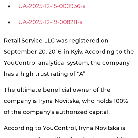
UA-2025-12-15-000936-a
UA-2025-12-19-008211-a
Retail Service LLC was registered on
September 20, 2016, in Kyiv. According to the
YouControl analytical system, the company
has a high trust rating of “A”.
The ultimate beneficial owner of the
company is Iryna Novitska, who holds 100%
of the company’s authorized capital.
According to YouControl, Iryna Novitska is