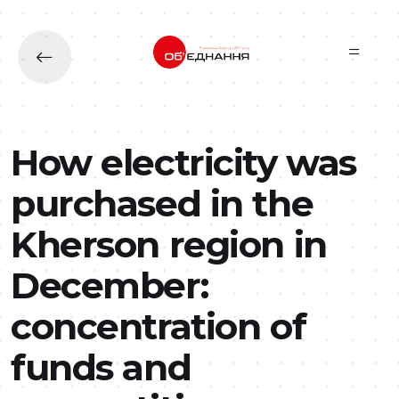
Skip to main content
How electricity was
purchased in the
Kherson region in
December:
concentration of
funds and