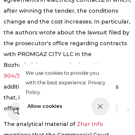
after winning the tender, the conditions
change and the cost increases. In particular,
the authors wrote about the lawsuit filed by
the prosecutor's office regarding contracts
with PROMGAZ CITY LLC in the
Bozhedarivka community (case No.
We use cookies to provide you
904/3826/24
) with demands to cancel
with the best experience. Privacy
additional agreements and return funds
Policy.
that, in the opinion of the prosecutor's
Allow cookies
office, were overpaid due to price increases.
More news
The analytical material of
Zhar Info
mentions that the Commercial Court