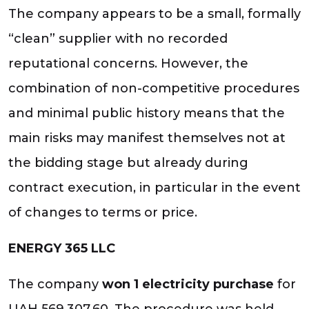
The company appears to be a small, formally
“clean” supplier with no recorded
reputational concerns. However, the
combination of non-competitive procedures
and minimal public history means that the
main risks may manifest themselves not at
the bidding stage but already during
contract execution, in particular in the event
of changes to terms or price.
ENERGY 365 LLC
The company
won 1 electricity purchase
for
UAH 569,307.60. The procedure was held