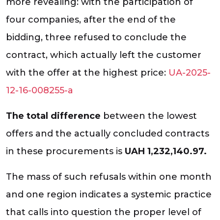
more revealing: with the participation of
four companies, after the end of the
bidding, three refused to conclude the
contract, which actually left the customer
with the offer at the highest price:
UA-2025-
12-16-008255-a
The total difference
between the lowest
offers and the actually concluded contracts
in these procurements is
UAH 1,232,140.97.
The mass of such refusals within one month
and one region indicates a systemic practice
that calls into question the proper level of