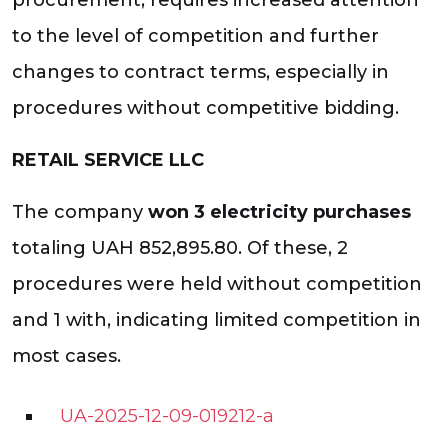
to the level of competition and further
changes to contract terms, especially in
procedures without competitive bidding.
RETAIL SERVICE LLC
The company
won 3 electricity purchases
totaling UAH 852,895.80. Of these, 2
procedures were held without competition
and 1 with, indicating limited competition in
most cases.
UA-2025-12-09-019212-a