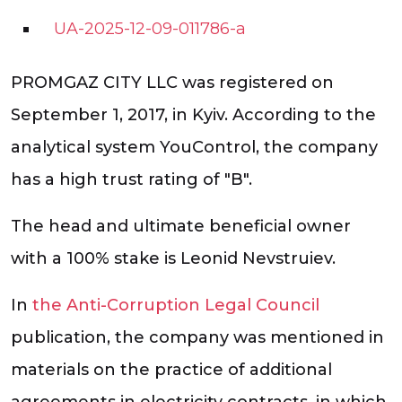
UA-2025-12-09-011786-a
PROMGAZ CITY LLC was registered on
September 1, 2017, in Kyiv. According to the
analytical system YouControl, the company
has a high trust rating of "B".
The head and ultimate beneficial owner
with a 100% stake is Leonid Nevstruiev.
In
the Anti-Corruption Legal Council
publication, the company was mentioned in
materials on the practice of additional
agreements in electricity contracts, in which,