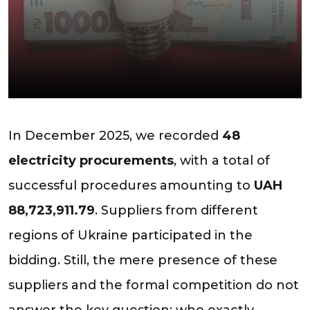
In December 2025, we recorded
48
electricity procurements
, with a total of
successful procedures amounting to
UAH
88,723,911.79
. Suppliers from different
regions of Ukraine participated in the
bidding. Still, the mere presence of these
suppliers and the formal competition do not
answer the key question: who exactly