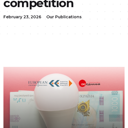
competition
February 23, 2026
Our Publications