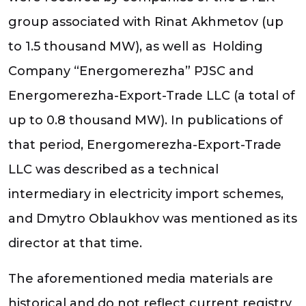
group associated with Rinat Akhmetov (up
to 1.5 thousand MW), as well as Holding
Company “Energomerezha” PJSC and
Energomerezha-Export-Trade LLC (a total of
up to 0.8 thousand MW). In publications of
that period, Energomerezha-Export-Trade
LLC was described as a technical
intermediary in electricity import schemes,
and Dmytro Oblaukhov was mentioned as its
director at that time.
The aforementioned media materials are
historical and do not reflect current registry