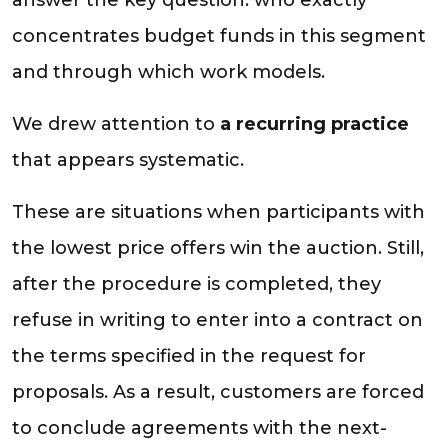
concentrates budget funds in this segment
and through which work models.
We drew attention to
a recurring practice
that appears systematic.
These are situations when participants with
the lowest price offers win the auction. Still,
after the procedure is completed, they
refuse in writing to enter into a contract on
the terms specified in the request for
proposals. As a result, customers are forced
to conclude agreements with the next-