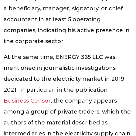
a beneficiary, manager, signatory, or chief
accountant in at least 5 operating
companies, indicating his active presence in
the corporate sector.
At the same time, ENERGY 365 LLC was
mentioned in journalistic investigations
dedicated to the electricity market in 2019–
2021. In particular, in the publication
Business Censor
, the company appears
among a group of private traders, which the
authors of the material described as
intermediaries in the electricity supply chain