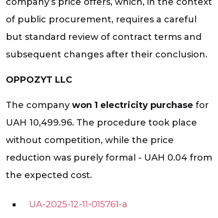
company’s price offers, which, in the context
of public procurement, requires a careful
but standard review of contract terms and
subsequent changes after their conclusion.
OPPOZYT LLC
The company
won 1 electricity purchase
for
UAH 10,499.96. The procedure took place
without competition, while the price
reduction was purely formal - UAH 0.04 from
the expected cost.
UA-2025-12-11-015761-a