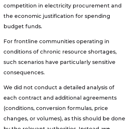
competition in electricity procurement and
the economic justification for spending
budget funds.
For frontline communities operating in
conditions of chronic resource shortages,
such scenarios have particularly sensitive
consequences.
We did not conduct a detailed analysis of
each contract and additional agreements
(conditions, conversion formulas, price
changes, or volumes), as this should be done
by the relevant authorities. Instead,
we