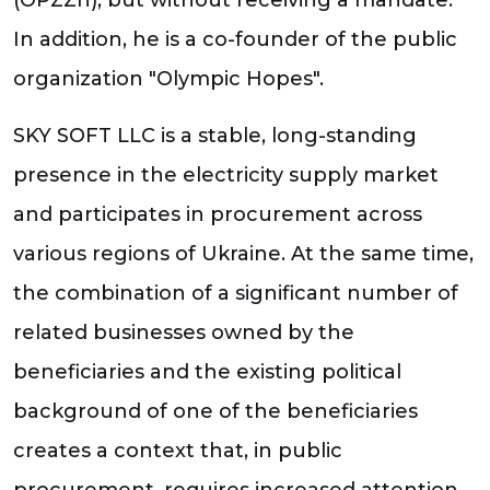
In addition, he is a co-founder of the public
organization "Olympic Hopes".
SKY SOFT LLC is a stable, long-standing
presence in the electricity supply market
and participates in procurement across
various regions of Ukraine. At the same time,
the combination of a significant number of
related businesses owned by the
beneficiaries and the existing political
background of one of the beneficiaries
creates a context that, in public
procurement, requires increased attention