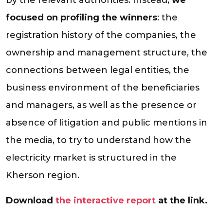
focused on profiling the winners
: the
registration history of the companies, the
ownership and management structure, the
connections between legal entities, the
business environment of the beneficiaries
and managers, as well as the presence or
absence of litigation and public mentions in
the media, to try to understand how the
electricity market is structured in the
Kherson region.
Download
the interactive report
at the link.