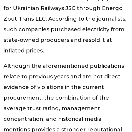
for Ukrainian Railways JSC through Energo
Zbut Trans LLC. According to the journalists,
such companies purchased electricity from
state-owned producers and resold it at
inflated prices.
Although the aforementioned publications
relate to previous years and are not direct
evidence of violations in the current
procurement, the combination of the
average trust rating, management
concentration, and historical media
mentions provides a stronger reputational