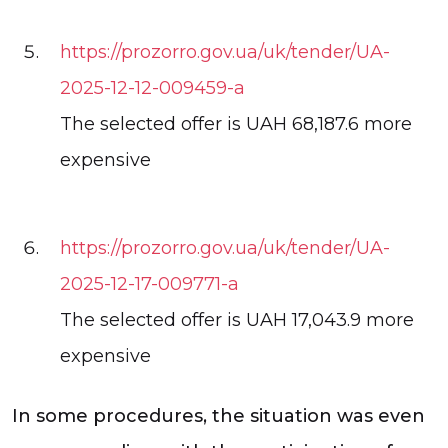
https://prozorro.gov.ua/uk/tender/UA-
2025-12-12-009459-a
The selected offer is UAH 68,187.6 more
expensive
https://prozorro.gov.ua/uk/tender/UA-
2025-12-17-009771-a
The selected offer is UAH 17,043.9 more
expensive
In some procedures, the situation was even