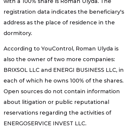
with a 100% share is Roman Ulyda. The
registration data indicates the beneficiary's
address as the place of residence in the
dormitory.
According to YouControl, Roman Ulyda is
also the owner of two more companies:
BRIXSOL LLC and ENERGI BUSINESS LLC, in
each of which he owns 100% of the shares.
Open sources do not contain information
about litigation or public reputational
reservations regarding the activities of
ENERGOSERVICE INVEST LLC.