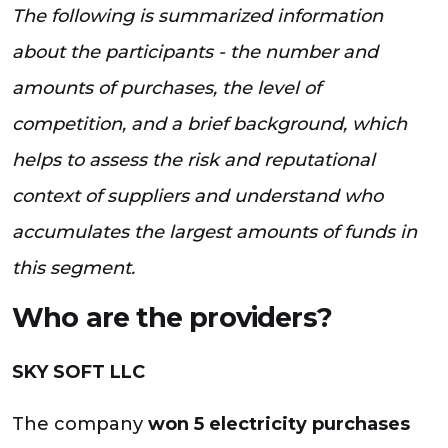
The following is summarized information
about the participants - the number and
amounts of purchases, the level of
competition, and a brief background, which
helps to assess the risk and reputational
context of suppliers and understand who
accumulates the largest amounts of funds in
this segment.
Who are the providers?
SKY SOFT LLC
The company
won 5 electricity purchases