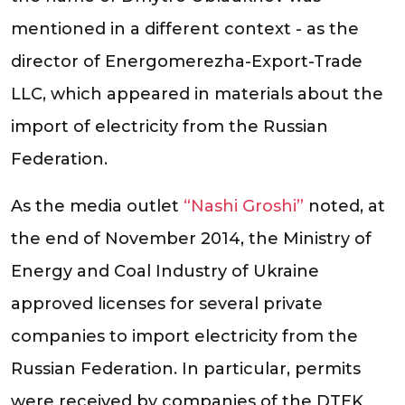
mentioned in a different context - as the
director of Energomerezha-Export-Trade
LLC, which appeared in materials about the
import of electricity from the Russian
Federation.
As the media outlet
“Nashi Groshi”
noted, at
the end of November 2014, the Ministry of
Energy and Coal Industry of Ukraine
approved licenses for several private
companies to import electricity from the
Russian Federation. In particular, permits
were received by companies of the DTEK