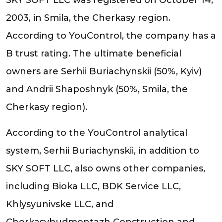
2003, in Smila, the Cherkasy region.
According to YouControl, the company has a
B trust rating. The ultimate beneficial
owners are Serhii Buriachynskii (50%, Kyiv)
and Andrii Shaposhnyk (50%, Smila, the
Cherkasy region).
According to the YouControl analytical
system, Serhii Buriachynskii, in addition to
SKY SOFT LLC, also owns other companies,
including Bioka LLC, BDK Service LLC,
Khlysyunivske LLC, and
Cherkasybudmontazh Construction and