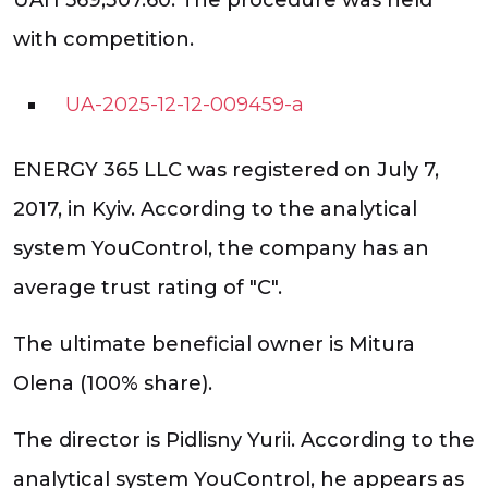
with competition.
UA-2025-12-12-009459-a
ENERGY 365 LLC was registered on July 7,
2017, in Kyiv. According to the analytical
system YouControl, the company has an
average trust rating of "C".
The ultimate beneficial owner is Mitura
Olena (100% share).
The director is Pidlisny Yurii. According to the
analytical system YouControl, he appears as