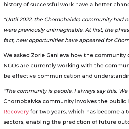
history of successful work have a better chan
“Until 2022, the Chornobaivka community had no
were previously unimaginable. At first, the phra
fact, new opportunities have appeared for Chor
We asked Zorie Ganiieva how the community co
NGOs are currently working with the communit
be effective communication and understanding 
“The community is people. I always say this. We
Chornobaivka community involves the public 
Recovery
for two years, which has become a to
sectors, enabling the prediction of future ou