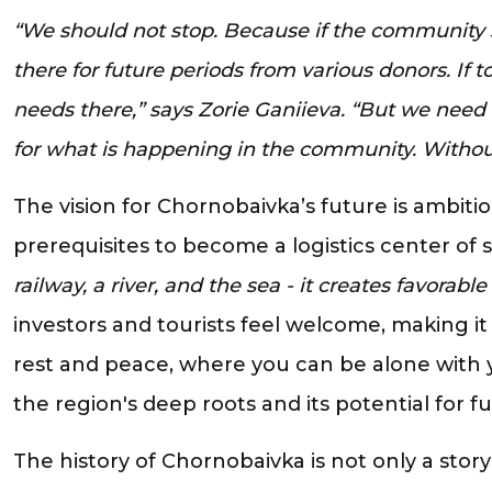
“We should not stop. Because if the community st
there for future periods from various donors. If
needs there,” says Zorie Ganiieva. “But we need
for what is happening in the community. Without 
The vision for Chornobaivka’s future is ambiti
prerequisites to become a logistics center of
railway, a river, and the sea - it creates favorab
investors and tourists feel welcome, making it
rest and peace, where you can be alone with 
the region's deep roots and its potential for 
The history of Chornobaivka is not only a stor