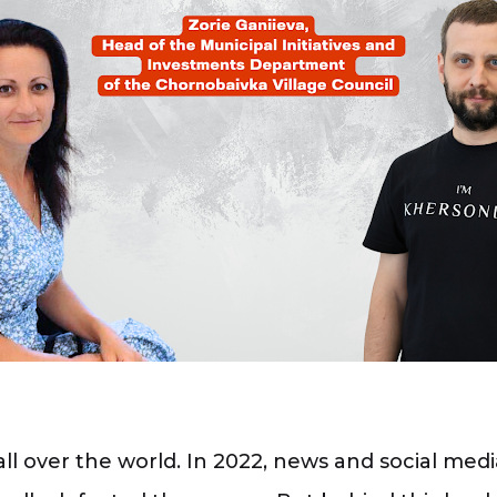
over the world. In 2022, news and social media 