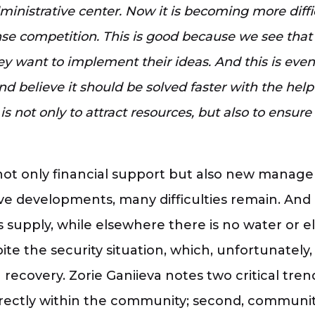
inistrative center. Now it is becoming more difficu
ense competition. This is good because we see tha
y want to implement their ideas. And this is ev
believe it should be solved faster with the help o
 is not only to attract resources, but also to ensur
not only financial support but also new manage
itive developments, many difficulties remain. A
supply, while elsewhere there is no water or ele
ite the security situation, which, unfortunatel
recovery. Zorie Ganiieva notes two critical trends
irectly within the community; second, communiti