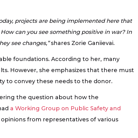
oday, projects are being implemented here that
e. How can you see something positive in war? In
they see changes,”
shares Zorie Ganiievai.
able foundations. According to her, many
ults. However, she emphasizes that there must
ty to convey these needs to the donor.
wering the question about how the
 had
a Working Group on Public Safety and
 opinions from representatives of various