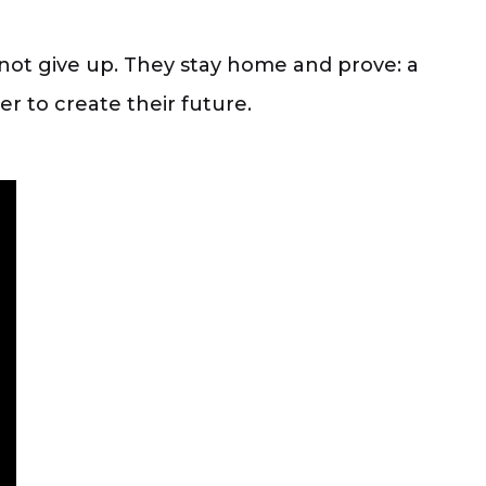
not give up. They stay home and prove: a
r to create their future.