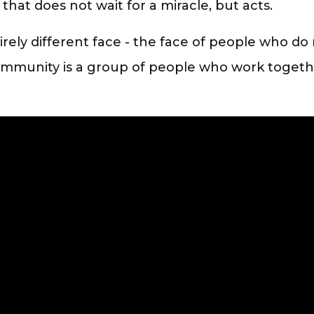
that does not wait for a miracle, but acts.
ely different face - the face of people who do 
community is a group of people who work togethe