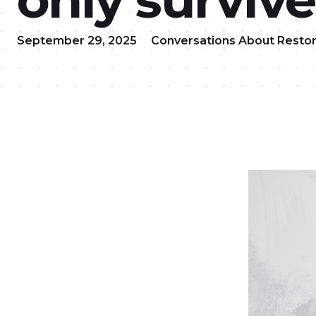
September 29, 2025
Conversations About Restor