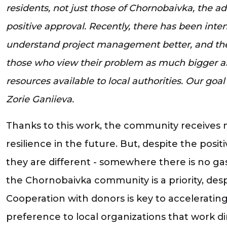
residents, not just those of Chornobaivka, the adm
positive approval. Recently, there has been int
understand project management better, and the
those who view their problem as much bigger and 
resources available to local authorities. Our goal
Zorie Ganiieva.
Thanks to this work, the community receives 
resilience in the future. But, despite the pos
they are different - somewhere there is no gas 
the Chornobaivka community is a priority, desp
Cooperation with donors is key to accelerating 
preference to local organizations that work d