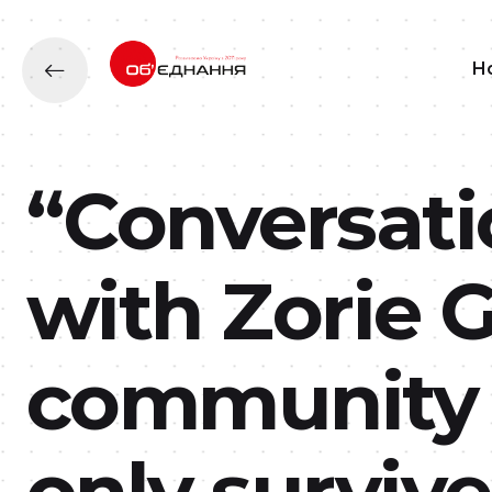
H
“Conversati
with Zorie 
community 
only survive