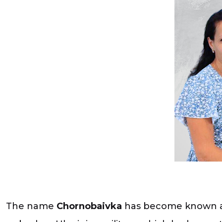
The name
Chornobaivka
has become known all 