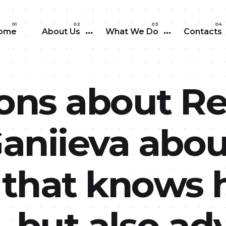
Skip to main content
ome
About Us
What We Do
Contacts
ons about Re
Ganiieva abou
that knows h
, but also a