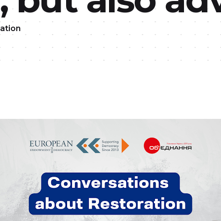
ation