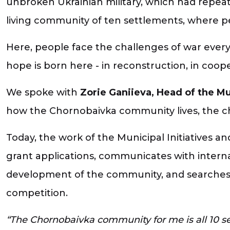
unbroken Ukrainian military, which had repeat
living community of ten settlements, where peo
Here, people face the challenges of war every 
hope is born here - in reconstruction, in coop
We spoke with
Zorie Ganiieva, Head of the Mu
how the Chornobaivka community lives, the chal
Today, the work of the Municipal Initiatives
grant applications, communicates with interna
development of the community, and searches fo
competition.
“The Chornobaivka community for me is all 10 se