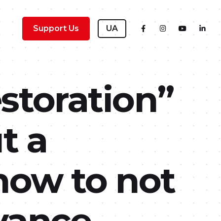
Support Us
UA
storation”
t a
ow to not
dvance