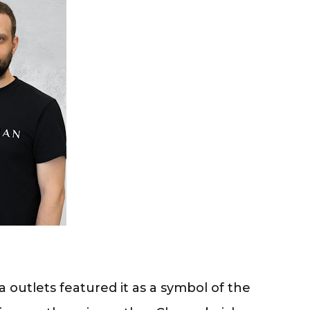
outlets featured it as a symbol of the