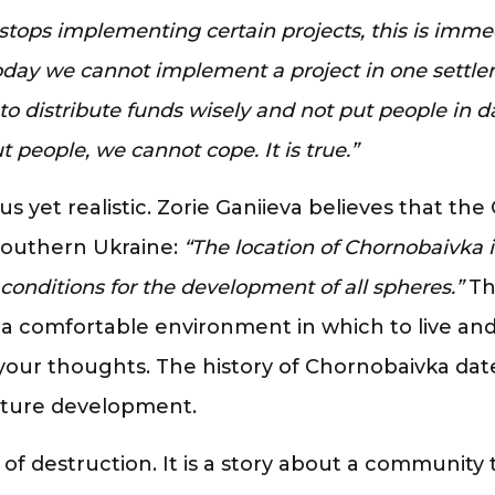
ops implementing certain projects, this is immedia
 today we cannot implement a project in one settle
 to distribute funds wisely and not put people in 
people, we cannot cope. It is true.”
ous yet realistic. Zorie Ganiieva believes that t
 southern Ukraine:
“The location of Chornobaivka i
le conditions for the development of all spheres.”
Th
 a comfortable environment in which to live and
your thoughts. The history of Chornobaivka dat
future development.
y of destruction. It is a story about a communi