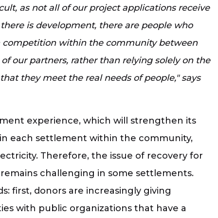
lt, as not all of our project applications receive
t there is development, there are people who
en competition within the community between
f our partners, rather than relying solely on the
e that they meet the real needs of people," says
ment experience, which will strengthen its
nd in each settlement within the community,
ctricity. Therefore, the issue of recovery for
y, remains challenging in some settlements.
: first, donors are increasingly giving
es with public organizations that have a