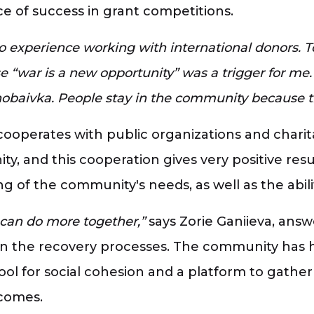
ce of success in grant competitions.
 experience working with international donors. T
se “war is a new opportunity” was a trigger for m
nobaivka. People stay in the community because 
operates with public organizations and charit
y, and this cooperation gives very positive res
of the community's needs, as well as the abili
 can do more together,”
says Zorie Ganiieva, ans
in the recovery processes. The community has
ol for social cohesion and a platform to gather
tcomes.