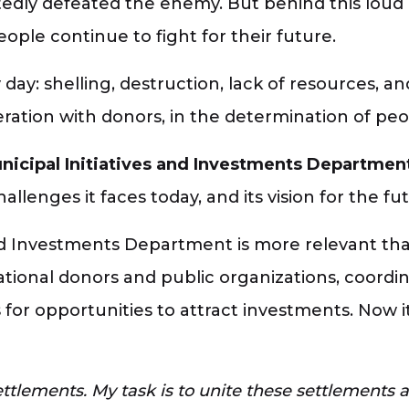
edly defeated the enemy. But behind this loud 
ple continue to fight for their future.
day: shelling, destruction, lack of resources, an
eration with donors, in the determination of peop
nicipal Initiatives and Investments Department
lenges it faces today, and its vision for the fut
 and Investments Department is more relevant th
tional donors and public organizations, coordin
r opportunities to attract investments. Now it 
ttlements. My task is to unite these settlements 