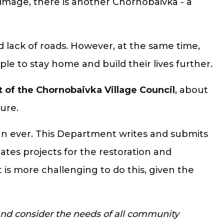
image, there is another Chornobaivka - a
d lack of roads. However, at the same time,
le to stay home and build their lives further.
 of the Chornobaivka Village Council
, about
ure.
an ever. This Department writes and submits
ates projects for the restoration and
is more challenging to do this, given the
and consider the needs of all community