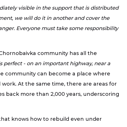
tely visible in the support that is distributed
ment, we will do it in another and cover the
danger. Everyone must take some responsibility
he Chornobaivka community has all the
s perfect - on an important highway, near a
e community can become a place where
 work. At the same time, there are areas for
es back more than 2,000 years, underscoring
ty that knows how to rebuild even under