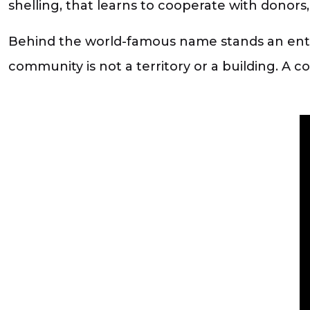
shelling, that learns to cooperate with donors, 
Behind the world-famous name stands an entir
community is not a territory or a building. A 