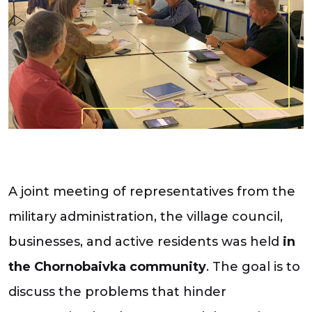
A joint meeting of representatives from the
military administration, the village council,
businesses, and active residents was held
in
the Chornobaivka community
. The goal is to
discuss the problems that hinder