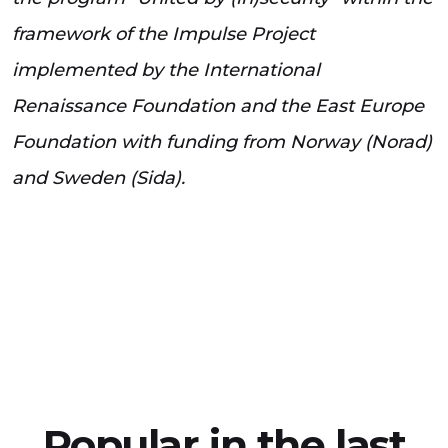
framework of the Impulse Project
implemented by the International
Renaissance Foundation and the East Europe
Foundation with funding from Norway (Norad)
and Sweden (Sida).
Popular in the last