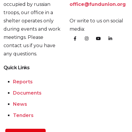
occupied by russian
office@fundunion.org
troops, our office in a
shelter operates only
Or write to us on social
during events and work
media:
meetings. Please
contact us if you have
any questions.
Quick Links
Reports
Documents
News
Tenders