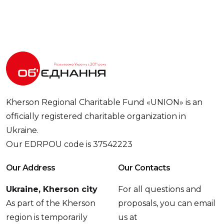
Kherson Regional Charitable Fund «UNION» is an
officially registered charitable organization in
Ukraine.
Our EDRPOU code is 37542223
Our Address
Our Contacts
Ukraine, Kherson city
For all questions and
As part of the Kherson
proposals, you can email
region is temporarily
us at