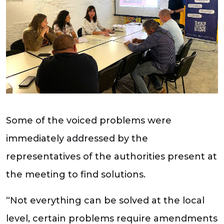
Some of the voiced problems were
immediately addressed by the
representatives of the authorities present at
the meeting to find solutions.
“Not everything can be solved at the local
level, certain problems require amendments