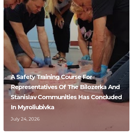
A Safety Training Course For
Representatives Of The Bilozerka And
Stanislav Communities Has Concluded
In Myroliubivka
July 24, 2026