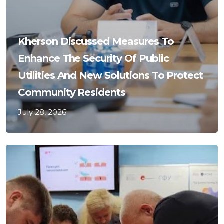
Kherson Discussed Measures To
Enhance The Security Of Public
Utilities And New Solutions To Protect
Community Residents
July 28, 2026