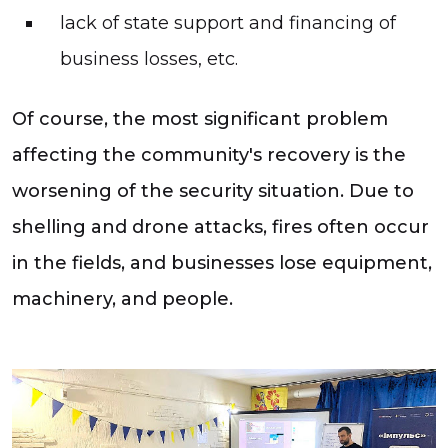
lack of state support and financing of
business losses, etc.
Of course, the most significant problem
affecting the community's recovery is the
worsening of the security situation. Due to
shelling and drone attacks, fires often occur
in the fields, and businesses lose equipment,
machinery, and people.