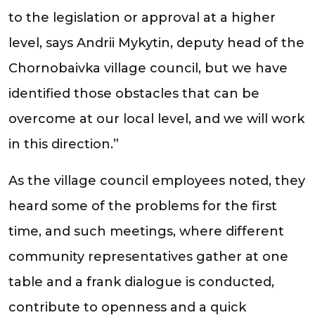
to the legislation or approval at a higher
level, says Andrii Mykytin, deputy head of the
Chornobaivka village council, but we have
identified those obstacles that can be
overcome at our local level, and we will work
in this direction.”
As the village council employees noted, they
heard some of the problems for the first
time, and such meetings, where different
community representatives gather at one
table and a frank dialogue is conducted,
contribute to openness and a quick