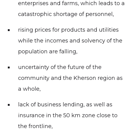
enterprises and farms, which leads to a
catastrophic shortage of personnel,
rising prices for products and utilities
while the incomes and solvency of the
population are falling,
uncertainty of the future of the
community and the Kherson region as
a whole,
lack of business lending, as well as
insurance in the 50 km zone close to
the frontline,