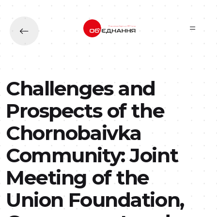
Skip to main content
Challenges and
Prospects of the
Chornobaivka
Community: Joint
Meeting of the
Union Foundation,