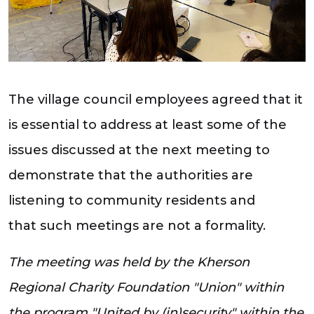
The village council employees agreed that it
is essential to address at least some of the
issues discussed at the next meeting to
demonstrate that the authorities are
listening to community residents and
that such meetings are not a formality.
The meeting was held by the Kherson
Regional Charity Foundation "Union" within
the program "United by (in)security" within the