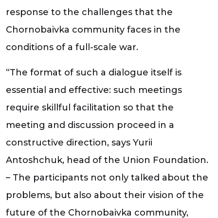
response to the challenges that the
Chornobaivka community faces in the
conditions of a full-scale war.
“The format of such a dialogue itself is
essential and effective: such meetings
require skillful facilitation so that the
meeting and discussion proceed in a
constructive direction, says Yurii
Antoshchuk, head of the Union Foundation.
– The participants not only talked about the
problems, but also about their vision of the
future of the Chornobaivka community,