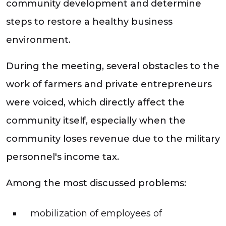
community development and determine
steps to restore a healthy business
environment.
During the meeting, several obstacles to the
work of farmers and private entrepreneurs
were voiced, which directly affect the
community itself, especially when the
community loses revenue due to the military
personnel's income tax.
Among the most discussed problems:
mobilization of employees of