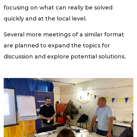
focusing on what can really be solved
quickly and at the local level.
Several more meetings of a similar format
are planned to expand the topics for
discussion and explore potential solutions.