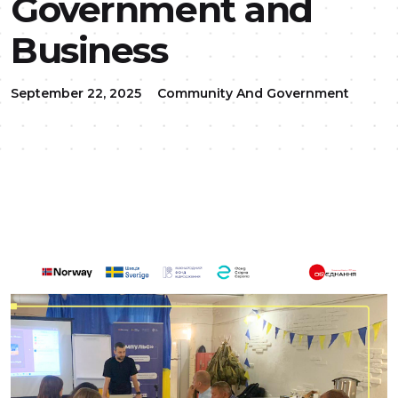
Government and
Business
September 22, 2025
Community And Government