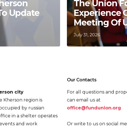
Kherson
The Union F
 To Update
Experience 
Meeting Of 
July 31, 2026
Our Contacts
erson city
For all questions and prop
he Kherson region is
can email us at
occupied by russian
office@fundunion.org
ffice in a shelter operates
 events and work
Or write to us on social me