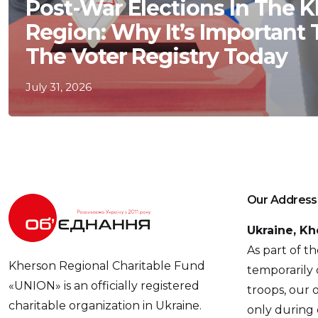
Post-War Elections In The 
Region: Why It’s Important
The Voter Registry Today
July 31, 2026
Our Address
Ukraine, Kh
As part of t
Kherson Regional Charitable Fund
temporarily 
«UNION» is an officially registered
troops, our o
charitable organization in Ukraine.
only during