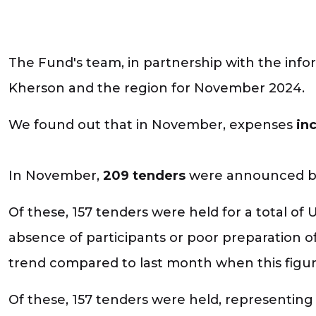
The Fund's team, in partnership with the infor
Kherson and the region for November 2024.
We found out that in November, expenses
in
In November,
209 tenders
were announced by 
Of these, 157 tenders were held for a total of 
absence of participants or poor preparation of
trend compared to last month when this figu
Of these, 157 tenders were held, representing