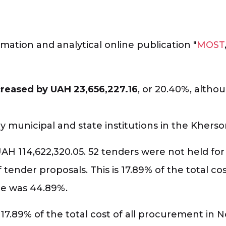
mation and analytical online publication "
MOST
creased by UAH 23,656,227.16
, or 20.40%, alth
municipal and state institutions in the Kherso
UAH 114,622,320.05. 52 tenders were not held for
 tender proposals. This is 17.89% of the total co
re was 44.89%.
 17.89% of the total cost of all procurement in