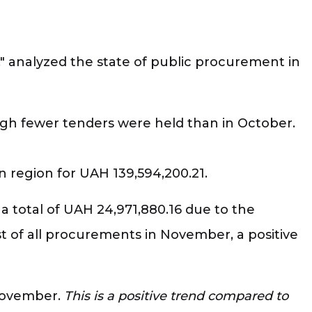
," analyzed the state of public procurement in
ough fewer tenders were held than in October.
n region for UAH 139,594,200.21.
 a total of UAH 24,971,880.16 due to the
st of all procurements in November, a positive
 November.
This is a positive trend compared to