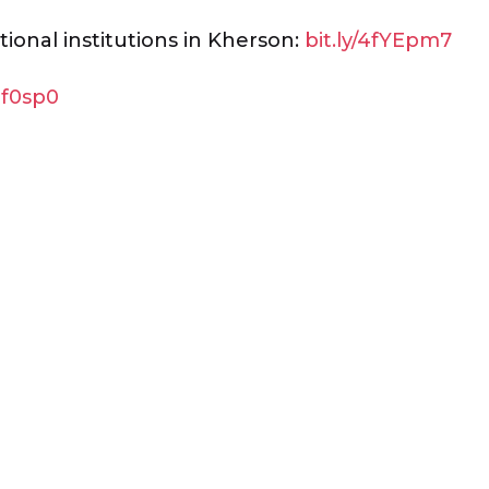
ional institutions in Kherson:
bit.ly/4fYEpm7
gf0sp0