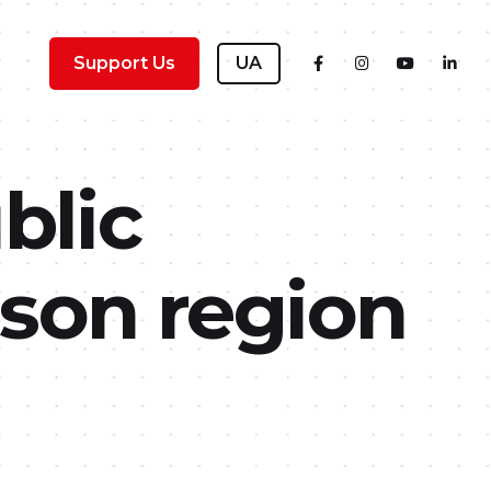
Support Us
UA
blic
son region