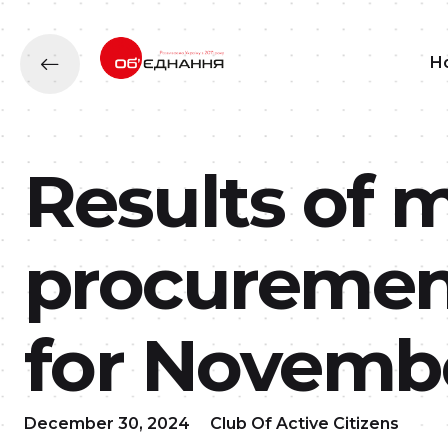
H
Results of 
procurement
for Novembe
December 30, 2024
Club Of Active Citizens