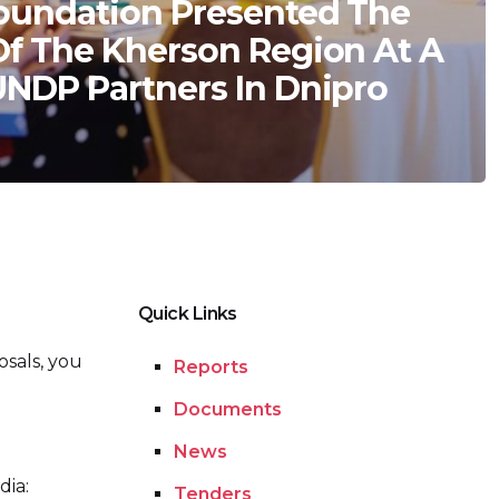
oundation Presented The
Of The Kherson Region At A
UNDP Partners In Dnipro
Quick Links
osals, you
Reports
Documents
News
dia:
Tenders