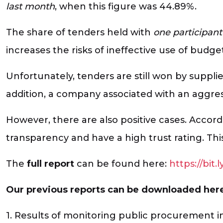
last month
, when this figure was 44.89%.
The share of tenders held with
one participant
increases the risks of ineffective use of budge
Unfortunately, tenders are still won by supplie
addition, a company associated with an aggre
However, there are also positive cases. Accor
transparency and have a high trust rating. Thi
The
full report
can be found here:
https://bit
Our previous reports can be downloaded her
1. Results of monitoring public procurement i