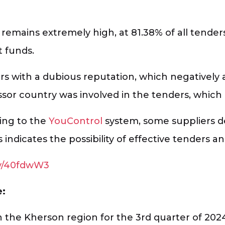
remains extremely high, at 81.38% of all tenders
t funds.
rs with a dubious reputation, which negatively a
ssor country was involved in the tenders, which
ding to the
YouControl
system, some suppliers 
s indicates the possibility of effective tenders
.ly/40fdwW3
e:
n the Kherson region for the 3rd quarter of 202