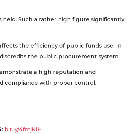
 held. Such a rather high figure significantly
ffects the efficiency of public funds use. In
 discredits the public procurement system.
demonstrate a high reputation and
 and compliance with proper control.
4:
bit.ly/4fmjKIH