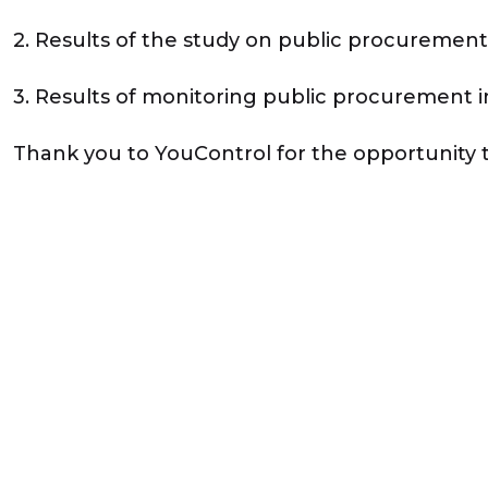
2. Results of the study on public procurement 
3. Results of monitoring public procurement 
Thank you to YouControl for the opportunity 