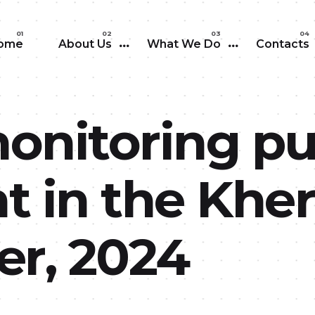
Skip to main content
ome
About Us
What We Do
Contacts
monitoring pu
 in the Kher
r, 2024