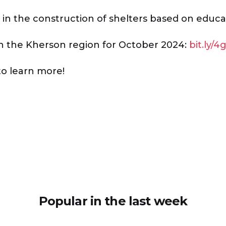
in the construction of shelters based on educat
in the Kherson region for October 2024:
bit.ly/4
to learn more!
Popular in the last week