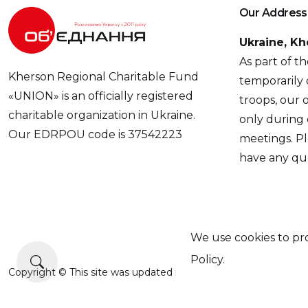
Our Address
Ukraine, Kh
As part of t
Kherson Regional Charitable Fund
temporarily 
«UNION» is an officially registered
troops, our o
charitable organization in Ukraine.
only during
Our EDRPOU code is 37542223
meetings. Pl
have any que
We use cookies to pro
Policy.
Copyright © This site was updated in 2025 with the support of 