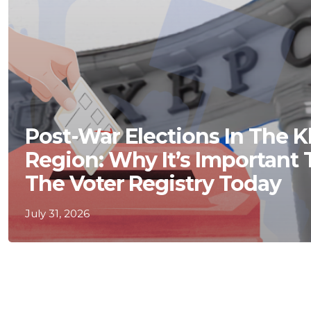
Post-War Elections In The 
Region: Why It’s Important
The Voter Registry Today
July 31, 2026