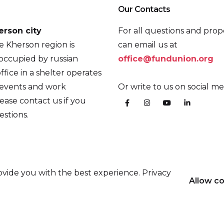
Our Contacts
erson city
For all questions and prop
he Kherson region is
can email us at
occupied by russian
office@fundunion.org
ffice in a shelter operates
 events and work
Or write to us on social me
ease contact us if you
stions.
vide you with the best experience. Privacy
Allow c
the Prague Civil Society Centre