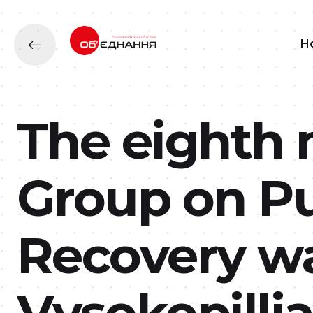
H
The eighth 
Group on Pu
Recovery wa
Vysokopill