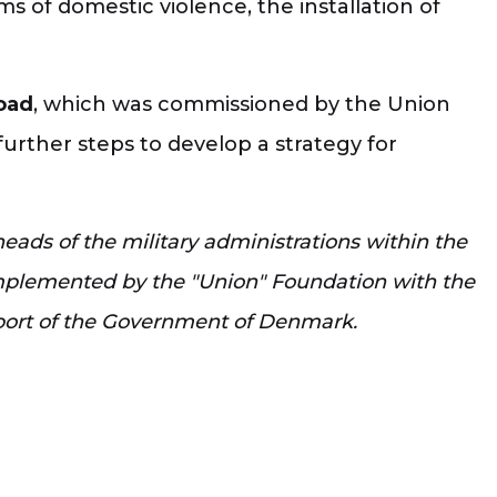
ims of domestic violence, the installation of
road
, which was commissioned by the Union
rther steps to develop a strategy for
ads of the military administrations within the
 implemented by the "Union" Foundation with the
port of the Government of Denmark.