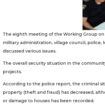
The eighth meeting of the Working Group on 
military administration, village council, police,
discussed various issues.
The overall security situation in the communit
projects.
According to the police report, the criminal 
property (theft and fraud) has decreased, alt
or damage to houses has been recorded.