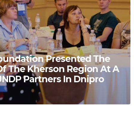
oundation Presented The
Of The Kherson Region At A
UNDP Partners In Dnipro