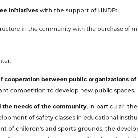
ee initiatives
with the support of UNDP:
tructure in the community with the purchase of mor
ter.
of
cooperation between public organizations of
ant competition to develop new public spaces.
d
the needs of the community
, in particular: 
elopment of safety classes in educational insti
ent of children's and sports grounds, the devel