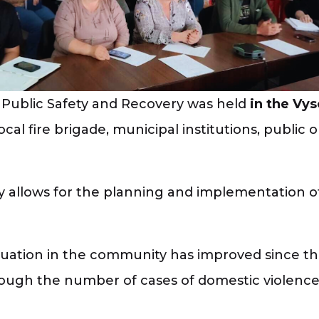
Public Safety and Recovery was held
in the Vy
 local fire brigade, municipal institutions, publi
y allows for the planning and implementation of 
situation in the community has improved since t
hough the number of cases of domestic violence