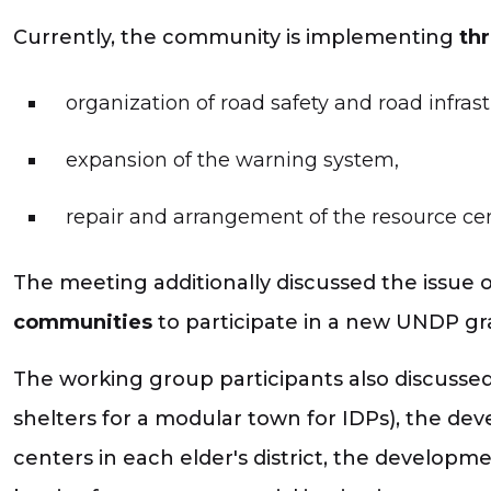
Currently, the community is implementing
thr
organization of road safety and road infras
expansion of the warning system,
repair and arrangement of the resource cen
The meeting additionally discussed the issue 
communities
to participate in a new UNDP gr
The working group participants also discusse
shelters for a modular town for IDPs), the dev
centers in each elder's district, the developm