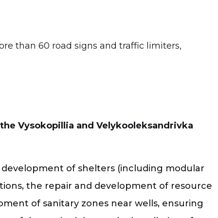
e than 60 road signs and traffic limiters,
 the Vysokopillia and Velykooleksandrivka
the development of shelters (including modular
tutions, the repair and development of resource
opment of sanitary zones near wells, ensuring