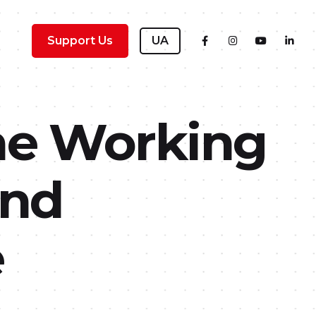
Support Us
UA
he Working
and
e