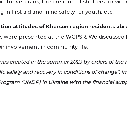
rt for veterans, the creation of shelters for vict
ng in first aid and mine safety for youth, etc.
ration attitudes of Kherson region residents ab
 were presented at the WGPSR. We discussed fu
ir involvement in community life.
s created in the summer 2023 by orders of the he
blic safety and recovery in conditions of change",
Program (UNDP) in Ukraine with the financial sup