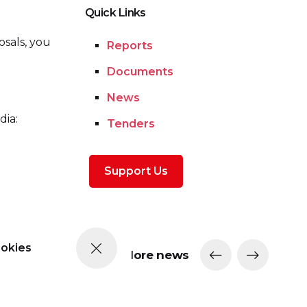
Quick Links
osals, you
Reports
Documents
News
dia:
Tenders
Support Us
ookies
More news