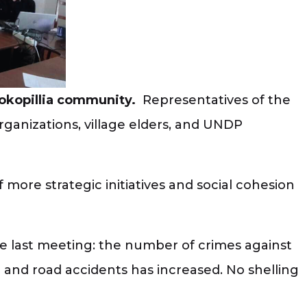
sokopillia community.
Representatives of the
c organizations, village elders, and UNDP
more strategic initiatives and social cohesion
he last meeting: the number of crimes against
 and road accidents has increased. No shelling