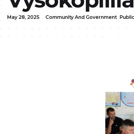
May 28, 2025
Community And Government
Publi