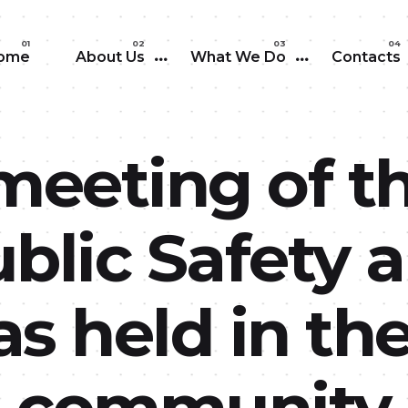
Skip to main content
ome
About Us
What We Do
Contacts
meeting of t
blic Safety 
s held in th
ia community