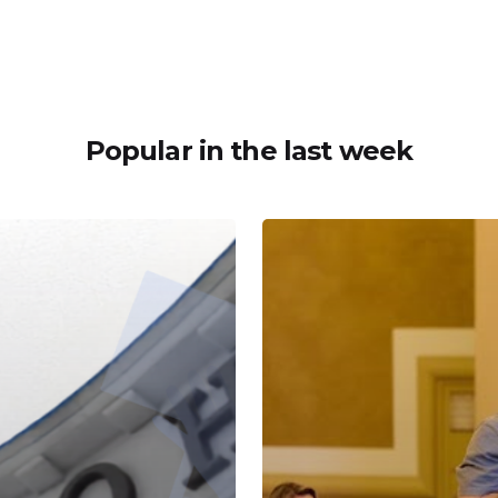
Popular in the last week