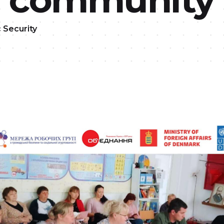
c Security