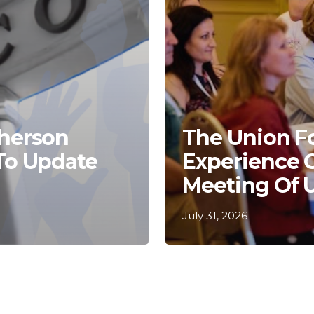
Kherson
The Union F
 To Update
Experience 
Meeting Of 
July 31, 2026