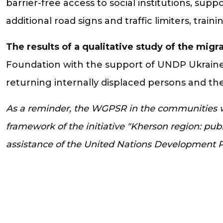
barrier-free access to social institutions, suppo
additional road signs and traffic limiters, traini
The results of a qualitative study of the mig
Foundation with the support of UNDP Ukraine,
returning internally displaced persons and the
As a reminder, the WGPSR in the communities wa
framework of the initiative "Kherson region: pu
assistance of the United Nations Development 