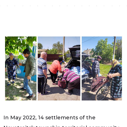
In May 2022, 14 settlements of the