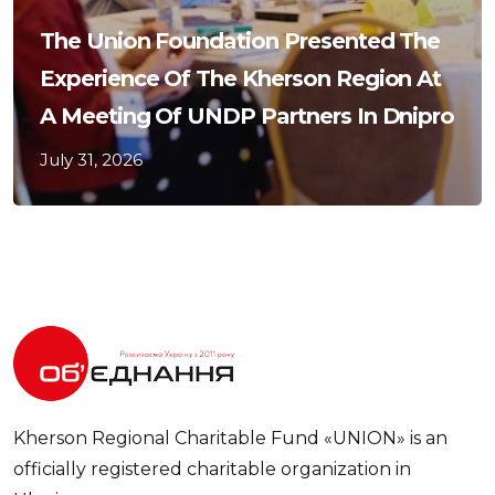
The Union Foundation Presented The
Experience Of The Kherson Region At
A Meeting Of UNDP Partners In Dnipro
July 31, 2026
Kherson Regional Charitable Fund «UNION» is an
officially registered charitable organization in