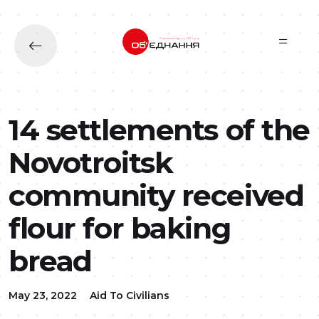
Skip to main content
14 settlements of the
Novotroitsk
community received
flour for baking
bread
May 23, 2022
Aid To Civilians