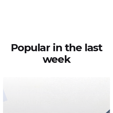
Popular in the last
week