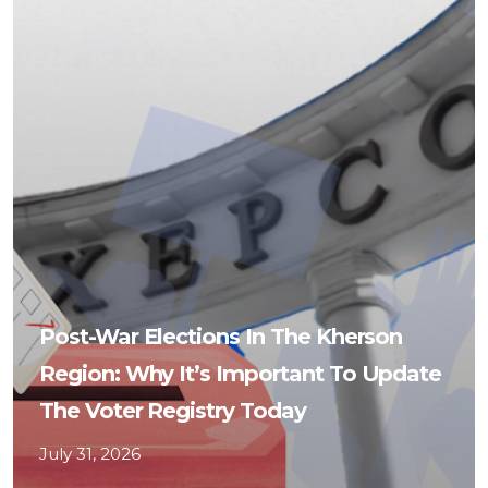
Post-War Elections In The Kherson
Region: Why It’s Important To Update
The Voter Registry Today
July 31, 2026