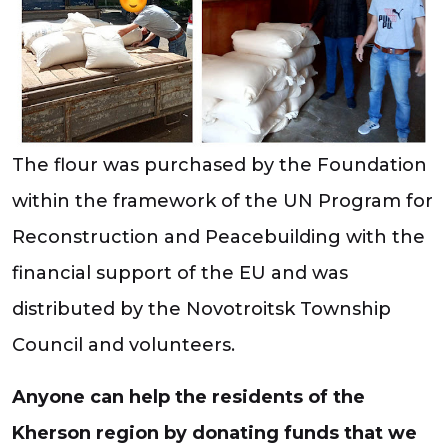
The flour was purchased by the Foundation
within the framework of the UN Program for
Reconstruction and Peacebuilding with the
financial support of the EU and was
distributed by the Novotroitsk Township
Council and volunteers.
Anyone can help the residents of the
Kherson region by donating funds that we