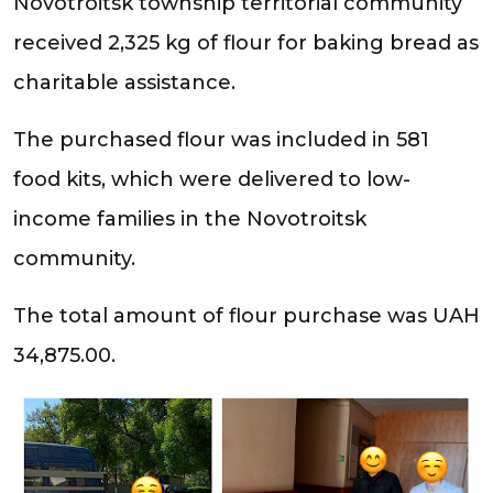
Novotroitsk township territorial community
received 2,325 kg of flour for baking bread as
charitable assistance.
The purchased flour was included in 581
food kits, which were delivered to low-
income families in the Novotroitsk
community.
The total amount of flour purchase was UAH
34,875.00.