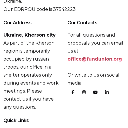
Ukraine.
Our EDRPOU code is 37542223
Our Address
Our Contacts
Ukraine, Kherson city
For all questions and
As part of the Kherson
proposals, you can email
region is temporarily
us at
occupied by russian
office@fundunion.org
troops, our office in a
shelter operates only
Or write to us on social
during events and work
media:
meetings. Please
contact us if you have
any questions.
Quick Links