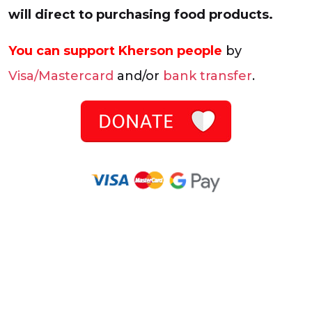
will direct to purchasing food products.
You can support Kherson people
by
Visa/Mastercard
and/or
bank transfer
.