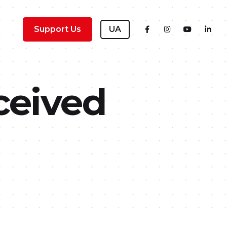
Support Us
UA
ceived