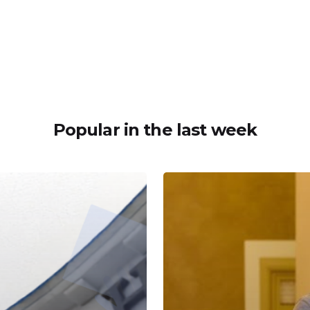
Popular in the last week