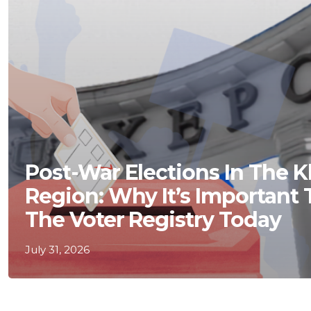
Post-War Elections In The 
Region: Why It’s Important
The Voter Registry Today
July 31, 2026