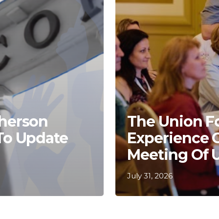
Kherson
The Union F
 To Update
Experience 
Meeting Of 
July 31, 2026