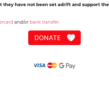
 they have not been set adrift and support them
ercard
and/or
bank transfer
.