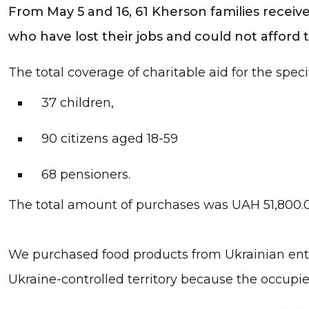
From May 5 and 16, 61 Kherson families received
who have lost their jobs and could not afford
The total coverage of charitable aid for the speci
37 children,
90 citizens aged 18-59
68 pensioners.
The total amount of purchases was UAH 51,800.
We purchased food products from Ukrainian entr
Ukraine-controlled territory because the occupi