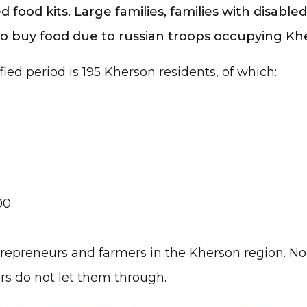
 food kits. Large families, families with disabl
 to buy food due to russian troops occupying Khe
fied period is 195 Kherson residents, of which:
00.
epreneurs and farmers in the Kherson region. No 
ers do not let them through.