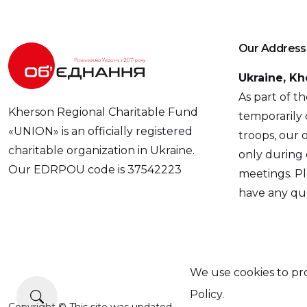
Our Address
Ukraine, Kh
As part of t
Kherson Regional Charitable Fund
temporarily 
«UNION» is an officially registered
troops, our o
charitable organization in Ukraine.
only during
Our EDRPOU code is 37542223
meetings. Pl
have any que
We use cookies to pro
Policy.