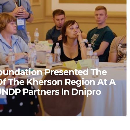
oundation Presented The
Of The Kherson Region At A
UNDP Partners In Dnipro