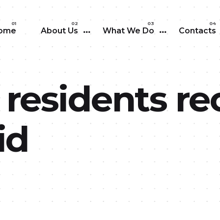
Skip to main content
ome
About Us
What We Do
Contacts
 residents re
id