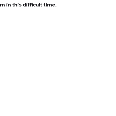
 in this difficult time.