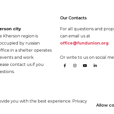
Our Contacts
erson city
For all questions and prop
he Kherson region is
can email us at
occupied by russian
office@fundunion.org
ffice in a shelter operates
 events and work
Or write to us on social me
ease contact us if you
stions.
vide you with the best experience. Privacy
Allow c