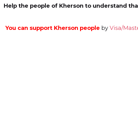
Help the people of Kherson to understand that
You can support Kherson people
by
Visa/Mast