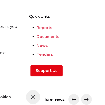
Quick Links
osals, you
Reports
Documents
News
dia:
Tenders
Support Us
ookies
More news