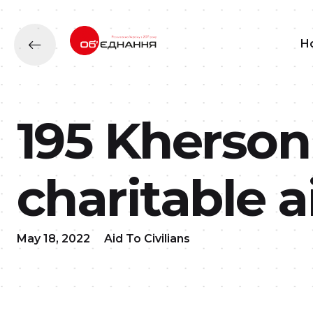
H
195 Kherson
charitable a
May 18, 2022
Aid To Civilians