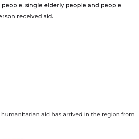
ed people, single elderly people and people
rson received aid.
humanitarian aid has arrived in the region from