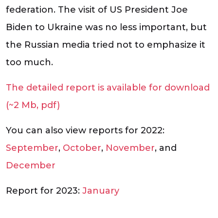
federation. The visit of US President Joe
Biden to Ukraine was no less important, but
the Russian media tried not to emphasize it
too much.
The detailed report is available for download
(~2 Mb, pdf)
You can also view reports for 2022:
September
,
October
,
November
, and
December
Report for 2023:
January