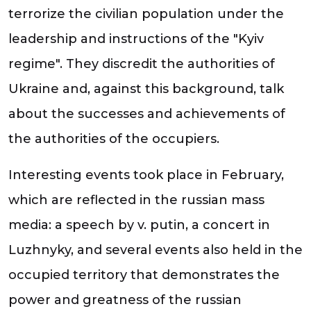
terrorize the civilian population under the
leadership and instructions of the "Kyiv
regime". They discredit the authorities of
Ukraine and, against this background, talk
about the successes and achievements of
the authorities of the occupiers.
Interesting events took place in February,
which are reflected in the russian mass
media: a speech by v. putin, a concert in
Luzhnyky, and several events also held in the
occupied territory that demonstrates the
power and greatness of the russian