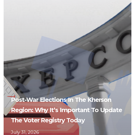
Post-War Elections In The Kherson
Region: Why It’s Important To Update
The Voter Registry Today
July 31, 2026