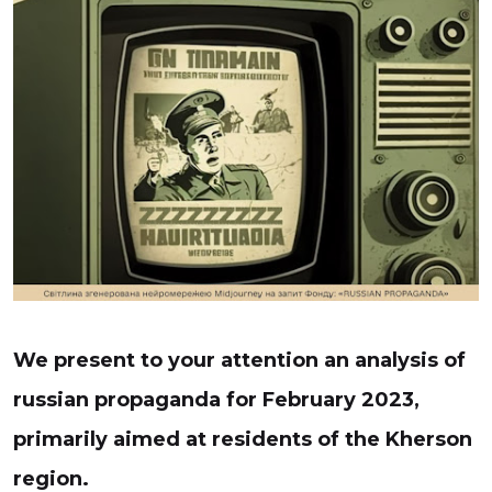
We present to your attention an analysis of
russian propaganda for February 2023,
primarily aimed at residents of the Kherson
region.