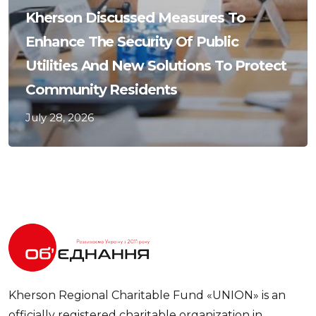
Kherson Discussed Measures To
Enhance The Security Of Public
Utilities And New Solutions To Protect
Community Residents
July 28, 2026
Kherson Regional Charitable Fund «UNION» is an
officially registered charitable organization in