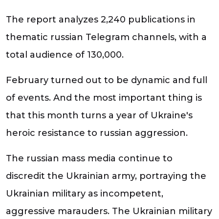
The report analyzes 2,240 publications in
thematic russian Telegram channels, with a
total audience of 130,000.
February turned out to be dynamic and full
of events. And the most important thing is
that this month turns a year of Ukraine's
heroic resistance to russian aggression.
The russian mass media continue to
discredit the Ukrainian army, portraying the
Ukrainian military as incompetent,
aggressive marauders. The Ukrainian military