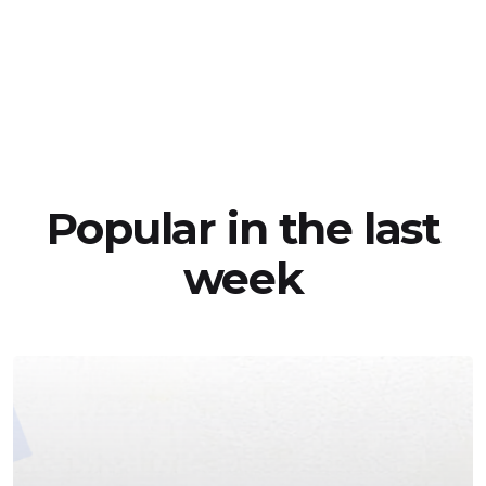
Popular in the last
week