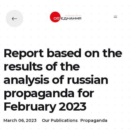
Skip to main content
Report based on the
results of the
analysis of russian
propaganda for
February 2023
March 06, 2023
Our Publications
Propaganda