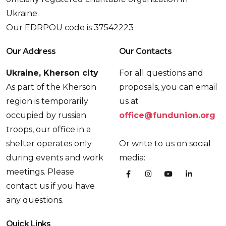
Ukraine.
Our EDRPOU code is 37542223
Our Address
Our Contacts
Ukraine, Kherson city
For all questions and
As part of the Kherson
proposals, you can email
region is temporarily
us at
occupied by russian
office@fundunion.org
troops, our office in a
shelter operates only
Or write to us on social
during events and work
media:
meetings. Please
contact us if you have
any questions.
Quick Links