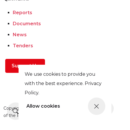
Reports
Documents
News
Tenders
Support Us
We use cookies to provide you
with the best experience. Privacy
Policy.
Allow cookies
More news
Copyright © This site was updated in 2025 with the support
of the Prague Civil Society Centre