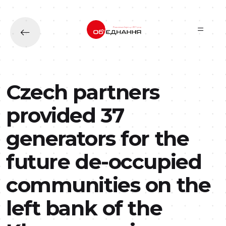
Skip to main content
Czech partners
provided 37
generators for the
future de-occupied
communities on the
left bank of the