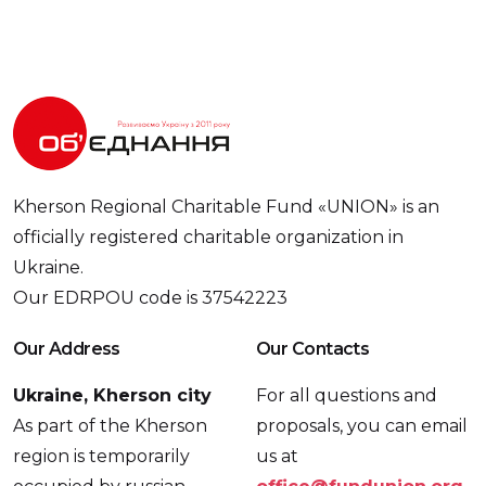
Kherson Regional Charitable Fund «UNION» is an
officially registered charitable organization in
Ukraine.
Our EDRPOU code is 37542223
Our Address
Our Contacts
Ukraine, Kherson city
For all questions and
As part of the Kherson
proposals, you can email
region is temporarily
us at