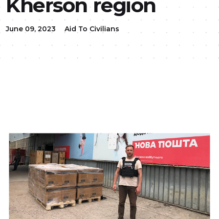
Kherson region
June 09, 2023
Aid To Civilians