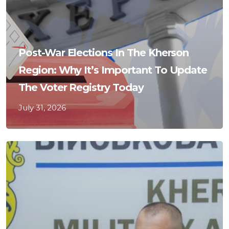
Post-War Elections In The Kherson
Region: Why It’s Important To Update
The Voter Registry Today
July 31, 2026