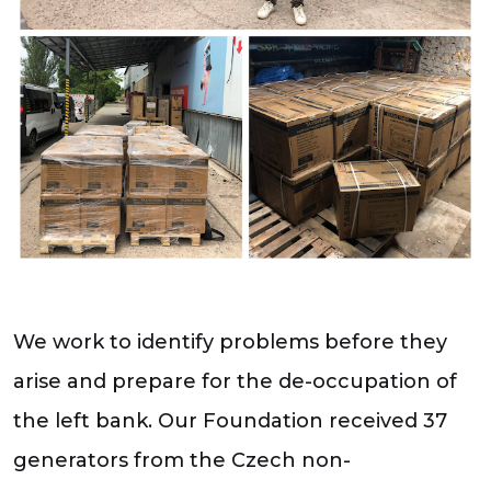
We work to identify problems before they
arise and prepare for the de-occupation of
the left bank. Our Foundation received 37
generators from the Czech non-