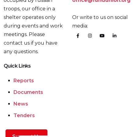
occupied by russian
office@fundunion.org
troops, our office in a
shelter operates only
Or write to us on social
during events and work
media:
meetings. Please
contact us if you have
any questions.
Quick Links
Reports
Documents
News
Tenders
Support Us