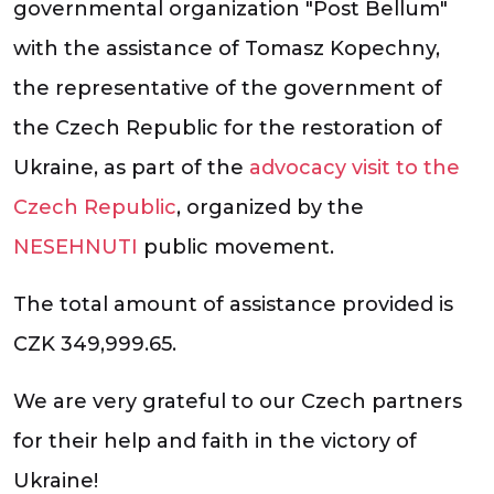
governmental organization "Post Bellum"
with the assistance of Tomasz Kopechny,
the representative of the government of
the Czech Republic for the restoration of
Ukraine, as part of the
advocacy visit to the
Czech Republic
, organized by the
NESEHNUTI
public movement.
The total amount of assistance provided is
CZK 349,999.65.
We are very grateful to our Czech partners
for their help and faith in the victory of
Ukraine!