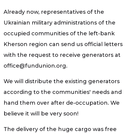
Already now, representatives of the
Ukrainian military administrations of the
occupied communities of the left-bank
Kherson region can send us official letters
with the request to receive generators at
office@fundunion.org.
We will distribute the existing generators
according to the communities' needs and
hand them over after de-occupation. We
believe it will be very soon!
The delivery of the huge cargo was free