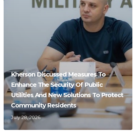
Kherson Discussed Measures To
Enhance The Security Of Public
Utilities And New Solutions To Protect
Community Residents
July 28, 2026