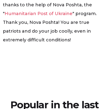
thanks to the help of Nova Poshta, the
"
Humanitarian Post of Ukraine
" program.
Thank you, Nova Poshta! You are true
patriots and do your job coolly, even in
extremely difficult conditions!
Popular in the last